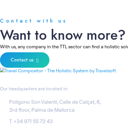
Contact with us
Want to know more?
With us, any company in the TTL sector can find a holistic solu
Contact us
Our headquarters are located in:
Polígono Son Valentí, Calle de Calçat, 6,
3rd floor, Palma de Mallorca
T. +34 971 55 72 43