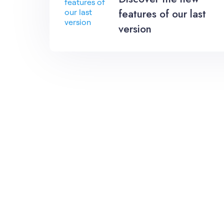
features of our last
version