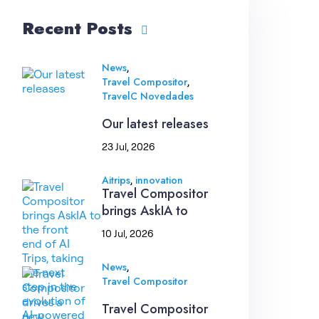
Recent Posts
,
News
,
Travel Compositor
TravelC Novedades
Our latest releases
23 Jul, 2026
,
Aitrips
innovation
Travel Compositor
brings AskIA to
10 Jul, 2026
,
News
Travel Compositor
Travel Compositor