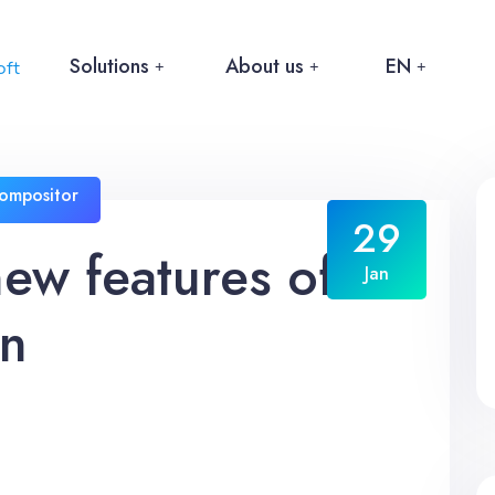
Solutions
About us
EN
ompositor
29
new features of
Jan
on