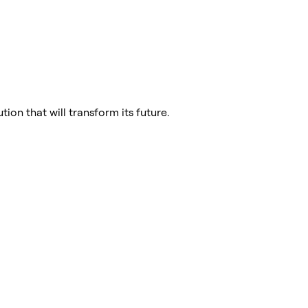
tion that will transform its future.