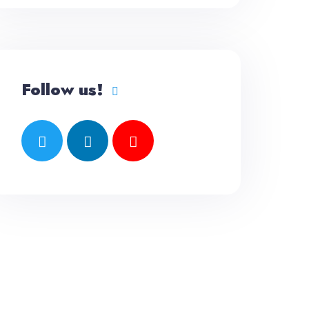
Follow us!