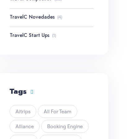
TravelC Novedades
(4)
TravelC Start Ups
(1)
Tags
Aitrips
All For Team
Alliance
Booking Engine