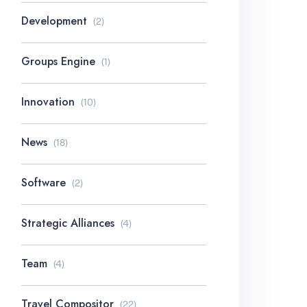
Development
(2)
Groups Engine
(1)
Innovation
(10)
News
(18)
Software
(2)
Strategic Alliances
(4)
Team
(4)
Travel Compositor
(22)