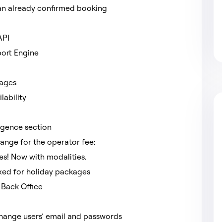
f an already confirmed booking
 API
port Engine
kages
lability
ligence section
ange for the operator fee:
s! Now with modalities.
ixed for holiday packages
 Back Office
 change users’ email and passwords