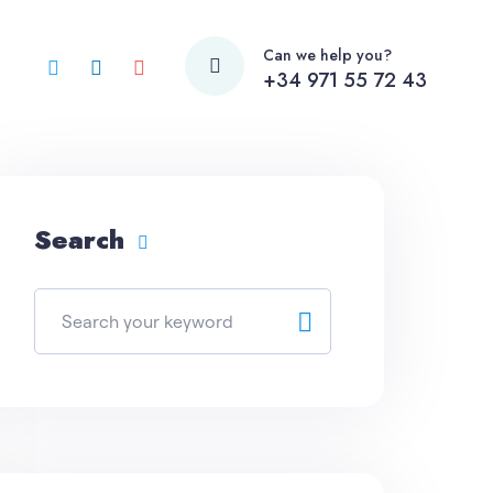
Can we help you?
+34 971 55 72 43
Search