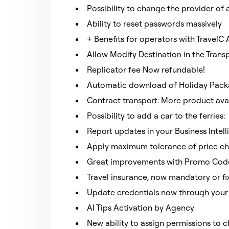
Possibility to change the provider o
Ability to reset passwords massively
+ Benefits for operators with TravelC
Allow Modify Destination in the Trans
Replicator fee Now refundable!
Automatic download of Holiday Pac
Contract transport: More product avai
Possibility to add a car to the ferries:
Report updates in your Business Intel
Apply maximum tolerance of price ch
Great improvements with Promo Code
Travel insurance, now mandatory or f
Update credentials now through your
AI Tips Activation by Agency
New ability to assign permissions to