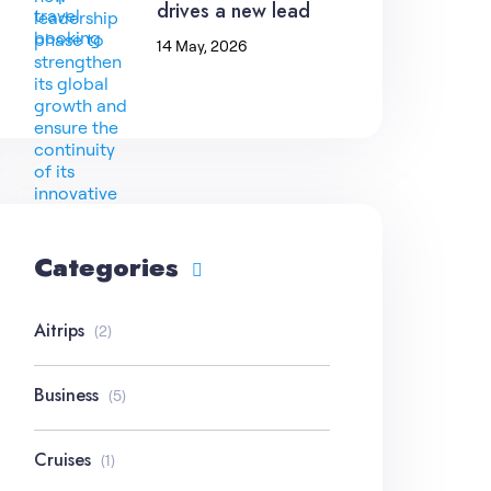
drives a new lead
14 May, 2026
Categories
Aitrips
(2)
Business
(5)
Cruises
(1)