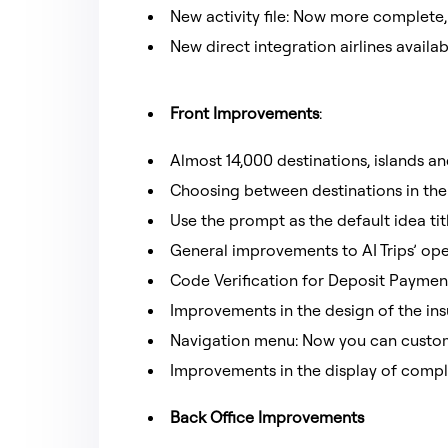
New activity file: Now more complete,
New direct integration airlines availa
Front Improvements
:
Almost 14,000 destinations, islands a
Choosing between destinations in the 
Use the prompt as the default idea titl
General improvements to AI Trips’ op
Code Verification for Deposit Paymen
Improvements in the design of the i
Navigation menu: Now you can custom
Improvements in the display of compl
Back Office Improvements