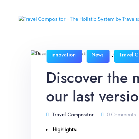
innovation
News
Travel C
,
,
Discover the 
our last versi
Travel Compositor
0 Comments
Highlights: