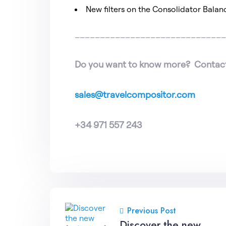
New filters on the Consolidator Balan
_____________________________
Do you want to know more? Contact
sales@travelcompositor.com
+34 971 557 243
Previous Post
Discover the new