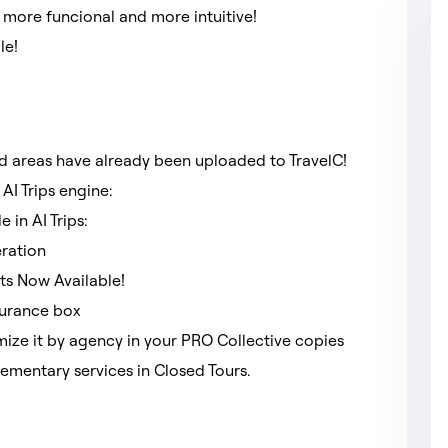
 more funcional and more intuitive!
ble!
nd areas have already been uploaded to TravelC!
AI Trips engine:
e in AI Trips:
eration
ts Now Available!
nsurance box
ize it by agency in your PRO Collective copies
ementary services in Closed Tours.