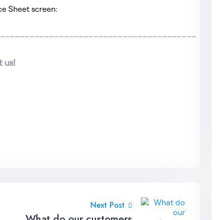
ce Sheet screen:
_________________________________________
 us!
Next Post
What do our customers