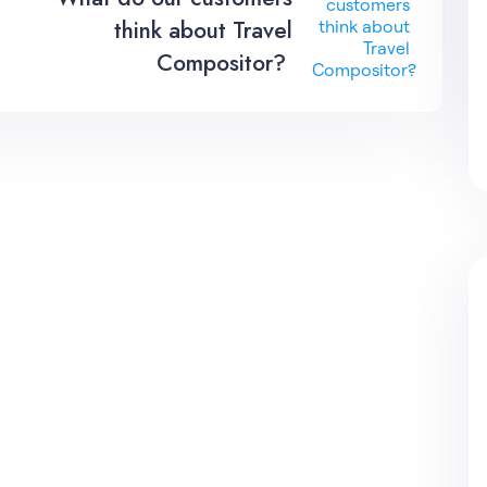
think about Travel
Compositor?