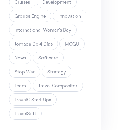
Cruises
Development
Groups Engine
Innovation
International Women's Day
Jornada De 4 Días
MOGU
News
Software
Stop War
Strategy
Team
Travel Compositor
TravelC Start Ups
TravelSoft