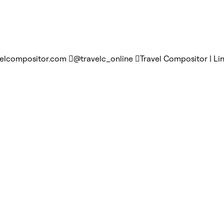
velcompositor.com
@travelc_online
Travel Compositor | Li