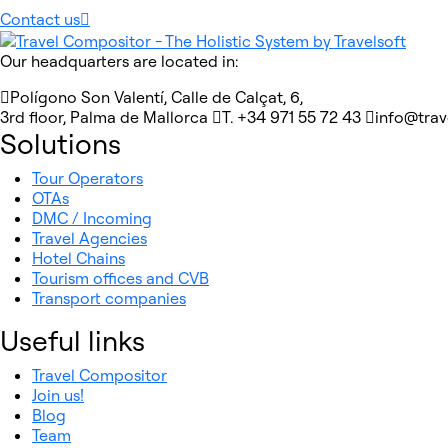
Contact us
Our headquarters are located in:
Polígono Son Valentí, Calle de Calçat, 6,
3rd floor, Palma de Mallorca
T. +34 971 55 72 43
info@tra
Solutions
Tour Operators
OTAs
DMC / Incoming
Travel Agencies
Hotel Chains
Tourism offices and CVB
Transport companies
Useful links
Travel Compositor
Join us!
Blog
Team