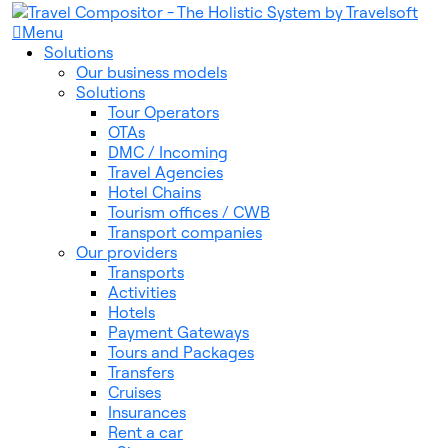
Menu
Solutions
Our business models
Solutions
Tour Operators
OTAs
DMC / Incoming
Travel Agencies
Hotel Chains
Tourism offices / CWB
Transport companies
Our providers
Transports
Activities
Hotels
Payment Gateways
Tours and Packages
Transfers
Cruises
Insurances
Rent a car