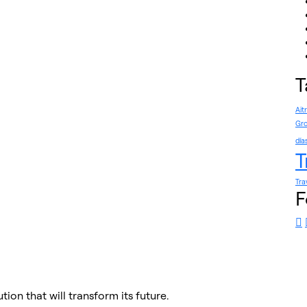
T
Ait
Gro
día
T
Tra
F
tion that will transform its future.