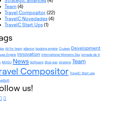
Strategic alliances
(4)
Team
(4)
Travel Compositor
(22)
TravelC Novedades
(4)
TravelC Start Ups
(1)
ags
Development
rips
All for team
alliance
booking engine
Cruises
innovation
ups Engine
International Women's Day
jornada de 4
News
Team
s
MOGU
Software
Stop war
strategy
ravel Compositor
TravelC Start ups
velSoft
ollow us!