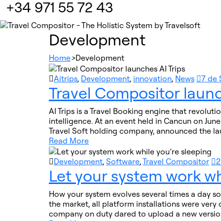
+34 971 55 72 43
Development
Home
>
Development
Aitrips
,
Development
,
innovation
,
News
7 de
Travel Compositor launc
AI Trips is a Travel Booking engine that revoluti
intelligence. At an event held in Cancun on Jun
Travel Soft holding company, announced the la
Read More
Development
,
Software
,
Travel Compositor
2
Let your system work wh
How your system evolves several times a day so 
the market, all platform installations were ver
company on duty dared to upload a new version