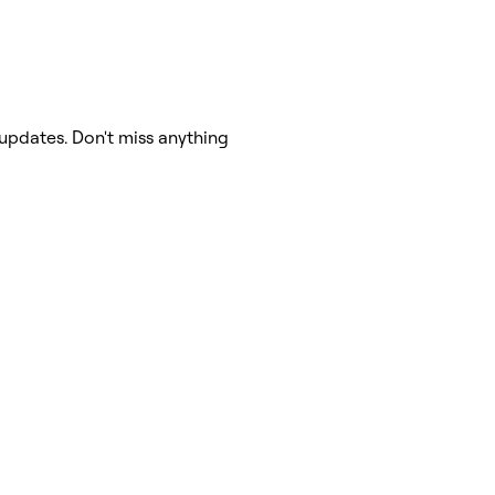
updates. Don't miss anything