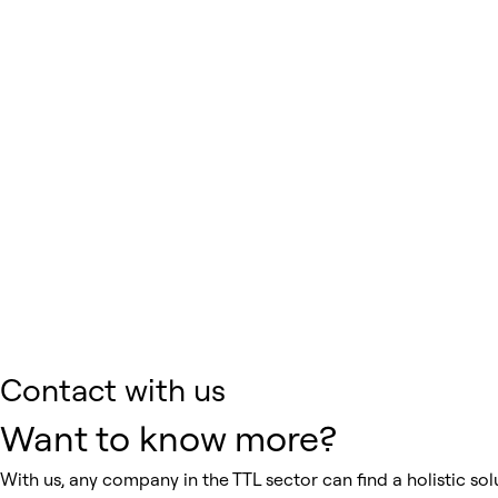
Contact with us
Want to know more?
With us, any company in the TTL sector can find a holistic solu