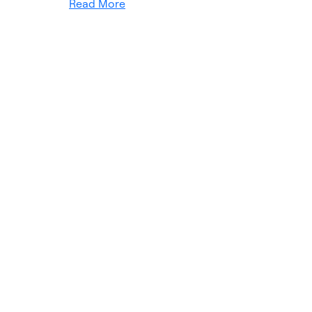
Read More