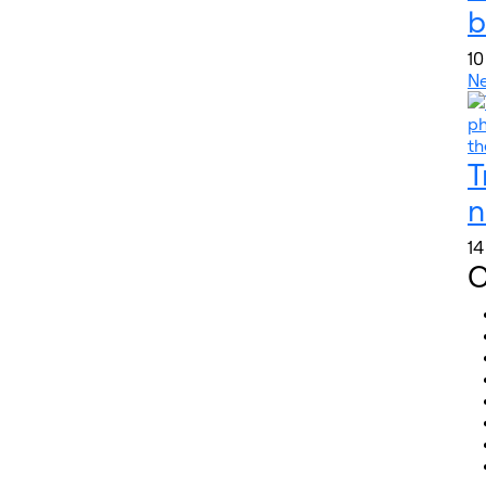
b
10
N
T
n
14
C