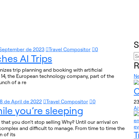
S
 September de 2023
Travel Compositor
0
hes AI Trips
R
onizes trip planning and booking with artificial
e 14, the European technology company, part of the
N
unch of a re
O
8 de April de 2022
Travel Compositor
0
23
ile you’re sleeping
Ai
that you don’t stop selling Why? Until our arrival on
y complex and difficult to manage. From time to time the
T
 of its