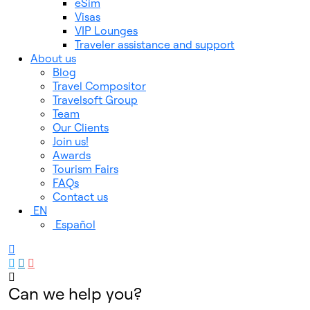
eSim
Visas
VIP Lounges
Traveler assistance and support
About us
Blog
Travel Compositor
Travelsoft Group
Team
Our Clients
Join us!
Awards
Tourism Fairs
FAQs
Contact us
EN
Español
Can we help you?