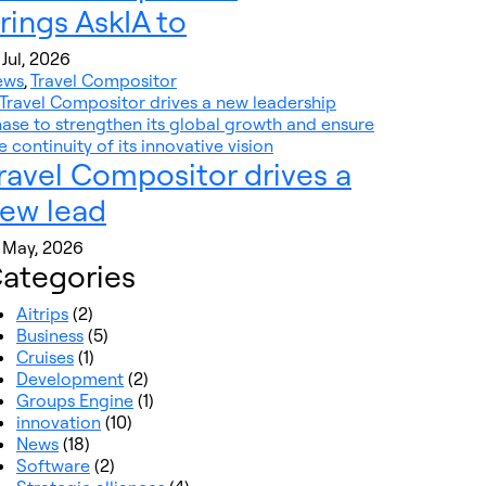
rings AskIA to
 Jul, 2026
ews
,
Travel Compositor
ravel Compositor drives a
ew lead
 May, 2026
ategories
Aitrips
(2)
Business
(5)
Cruises
(1)
Development
(2)
Groups Engine
(1)
innovation
(10)
News
(18)
Software
(2)