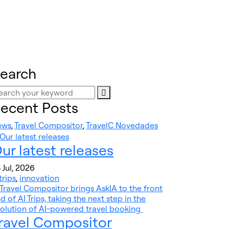
earch
ecent Posts
ews
,
Travel Compositor
,
TravelC Novedades
ur latest releases
 Jul, 2026
trips
,
innovation
ravel Compositor