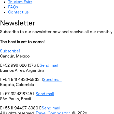
Tourism Fairs
FAQs
Contact us
Newsletter
Subscribe to our newsletter now and receive all our monthly 
The best is yet to come!
Subscribe!
Cancún, México
+52 998 626 1376
Send mail
Buenos Aires, Argentina
+54 9 11 4936-5863
Send mail
Bogotá, Colombia
+57 3124318745
Send mail
São Paulo, Brasil
+55 11 94497-3080
Send mail
All rights reserved
Travel Compositor
© 2026