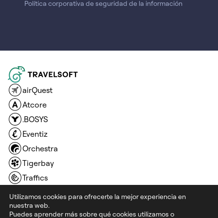
Política corporativa de seguridad de la información
airQuest
Atcore
.BOSYS
Eventiz
Orchestra
Tigerbay
Traffics
Travel Compositor
Utilizamos cookies para ofrecerte la mejor experiencia en
nuestra web.
Travel Connection Technology
Puedes aprender más sobre qué cookies utilizamos o