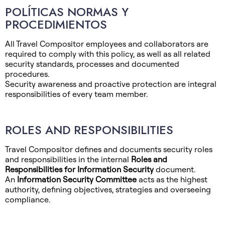
POLÍTICAS NORMAS Y
PROCEDIMIENTOS
All Travel Compositor employees and collaborators are
required to comply with this policy, as well as all related
security standards, processes and documented
procedures.
Security awareness and proactive protection are integral
responsibilities of every team member.
ROLES AND RESPONSIBILITIES
Travel Compositor defines and documents security roles
and responsibilities in the internal
Roles and
Responsibilities for Information Security
document.
An
Information Security Committee
acts as the highest
authority, defining objectives, strategies and overseeing
compliance.