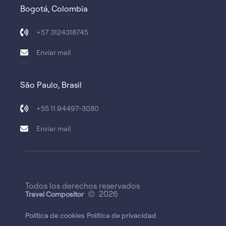
Bogotá, Colombia
+57 3124318745
Enviar mail
São Paulo, Brasil
+55 11 94497-3080
Enviar mail
Todos los derechos reservados
© 2026
Travel Compositor
Política de cookies
Política de privacidad