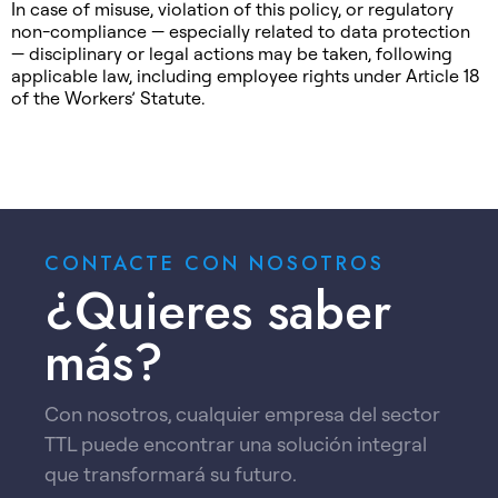
In case of misuse, violation of this policy, or regulatory
non-compliance — especially related to data protection
— disciplinary or legal actions may be taken, following
applicable law, including employee rights under Article 18
of the Workers’ Statute.
CONTACTE CON NOSOTROS
¿Quieres saber
más?
Con nosotros, cualquier empresa del sector
TTL puede encontrar una solución integral
que transformará su futuro.