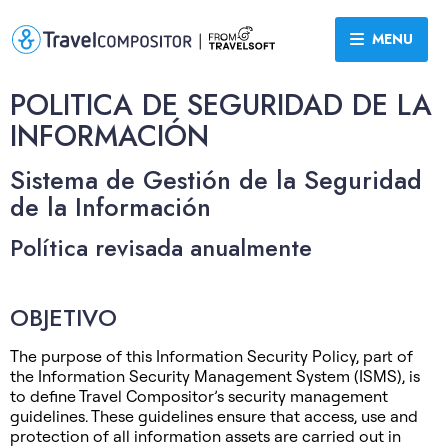
MENU
POLITICA DE SEGURIDAD DE LA
INFORMACIÓN
Sistema de Gestión de la Seguridad
de la Información
Política revisada anualmente
OBJETIVO
The purpose of this Information Security Policy, part of
the Information Security Management System (ISMS), is
to define Travel Compositor’s security management
guidelines. These guidelines ensure that access, use and
protection of all information assets are carried out in