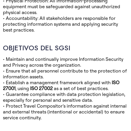
• Physical Protection: All information-processing
equipment must be safeguarded against unauthorized
physical access.
• Accountability: All stakeholders are responsible for
protecting information systems and applying security
best practices.
OBJETIVOS DEL SGSI
• Maintain and continually improve Information Security
and Privacy across the organization.
• Ensure that all personnel contribute to the protection of
information assets.
• Establish a management framework aligned with
ISO
27001
, using
ISO 27002
as a set of best practices.
• Guarantee compliance with data protection legislation,
especially for personal and sensitive data.
• Protect Travel Compositor’s information against internal
and external threats (intentional or accidental) to ensure
service continuity.