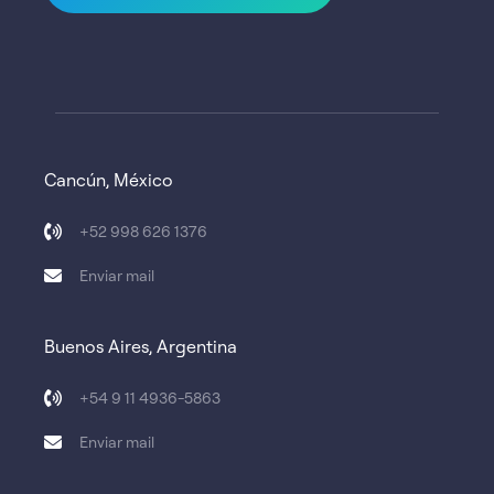
Cancún, México
+52 998 626 1376
Enviar mail
Buenos Aires, Argentina
+54 9 11 4936-5863
Enviar mail