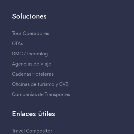
Soluciones
Tour Operadores
OTAs
DMC / Incoming
Agencias de Viaje
Cadenas Hoteleras
Oficinas de turismo y CVB
Compañías de Transportes
Enlaces útiles
Travel Compositor