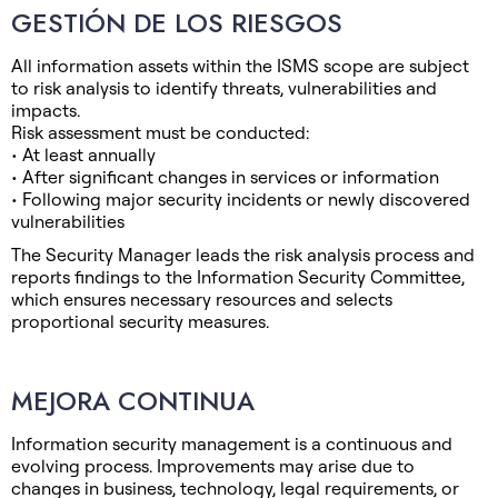
GESTIÓN DE LOS RIESGOS
All information assets within the ISMS scope are subject
to risk analysis to identify threats, vulnerabilities and
impacts.
Risk assessment must be conducted:
• At least annually
• After significant changes in services or information
• Following major security incidents or newly discovered
vulnerabilities
The Security Manager leads the risk analysis process and
reports findings to the Information Security Committee,
which ensures necessary resources and selects
proportional security measures.
MEJORA CONTINUA
Information security management is a continuous and
evolving process. Improvements may arise due to
changes in business, technology, legal requirements, or