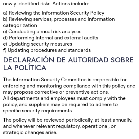
newly identified risks. Actions include:
a) Reviewing the Information Security Policy
b) Reviewing services, processes and information
categorization
c) Conducting annual risk analyses
d) Performing internal and external audits
e) Updating security measures
f) Updating procedures and standards
DECLARACIÓN DE AUTORIDAD SOBRE
LA POLÍTICA
The Information Security Committee is responsible for
enforcing and monitoring compliance with this policy and
may propose corrective or preventive actions.
All departments and employees must comply with the
policy, and suppliers may be required to adhere to
specific security requirements.
The policy will be reviewed periodically, at least annually,
and whenever relevant regulatory, operational, or
strategic changes arise.