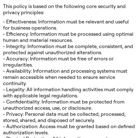
This policy is based on the following core security and
privacy principles:
• Effectiveness: Information must be relevant and useful
for business operations.
• Efficiency: Information must be processed using optimal
human and material resources.
• Integrity: Information must be complete, consistent, and
protected against unauthorized alterations.
• Accuracy: Information must be free of errors or
irregularities.
• Availability: Information and processing systems must
remain accessible when needed to ensure service
continuity.
• Legality: All information handling activities must comply
with applicable legal regulations.
• Confidentiality: Information must be protected from
unauthorized access, use, or disclosure.
• Privacy: Personal data must be collected, processed,
stored, shared, and disposed of securely.
• Authorization: Access must be granted based on defined
authorization levels.