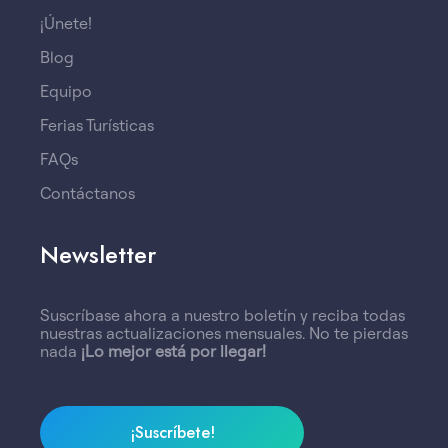
¡Únete!
Blog
Equipo
Ferias Turísticas
FAQs
Contáctanos
Newsletter
Suscríbase ahora a nuestro boletín y reciba todas
nuestras actualizaciones mensuales. No te pierdas
nada
¡Lo mejor está por llegar!
¡Suscríbete!