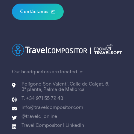
Contáctanos
Our headquarters are located in:
Polígono Son Valentí, Calle de Calçat, 6,
3ª planta, Palma de Mallorca
T. +34 971 55 72 43
info@travelcompositor.com
@travelc_online
Travel Compositor | LinkedIn