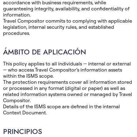
accordance with business requirements, while
guaranteeing integrity, availability, and confidentiality of
information.
Travel Compositor commits to complying with applicable
legislation, internal security rules, and established
procedures.
ÁMBITO DE APLICACIÓN
This policy applies to all individuals — internal or external
— who access Travel Compositor’s information assets
within the ISMS scope.
The protection requirements cover all information stored
or processed in any format (digital or paper) as well as
related information systems owned or managed by Travel
Compositor.
Details of the ISMS scope are defined in the internal
Context Document.
PRINCIPIOS